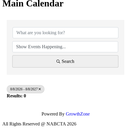
Main Calendar
Search
8/8/2026 - 8/8/2027
Results: 0
Powered By
GrowthZone
All Rights Reserved @ NABCTA 2026