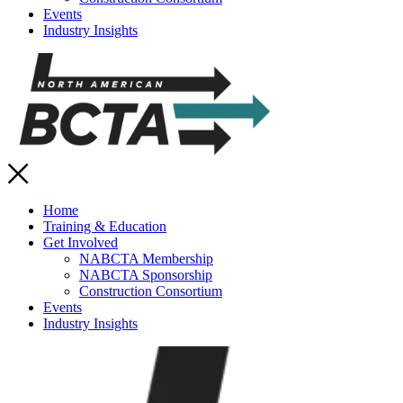
Events
Industry Insights
Home
Training & Education
Get Involved
NABCTA Membership
NABCTA Sponsorship
Construction Consortium
Events
Industry Insights