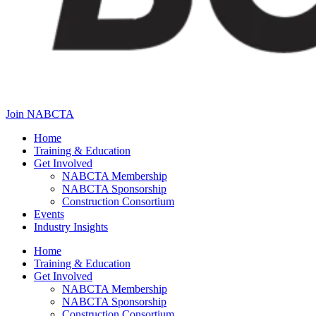
Join NABCTA
Home
Training & Education
Get Involved
NABCTA Membership
NABCTA Sponsorship
Construction Consortium
Events
Industry Insights
Home
Training & Education
Get Involved
NABCTA Membership
NABCTA Sponsorship
Construction Consortium