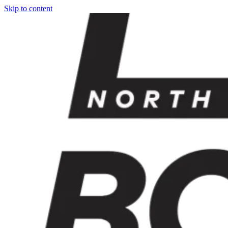
Skip to content