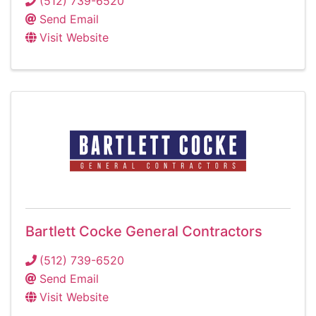
(512) 739-6520
Send Email
Visit Website
Bartlett Cocke General Contractors
(512) 739-6520
Send Email
Visit Website