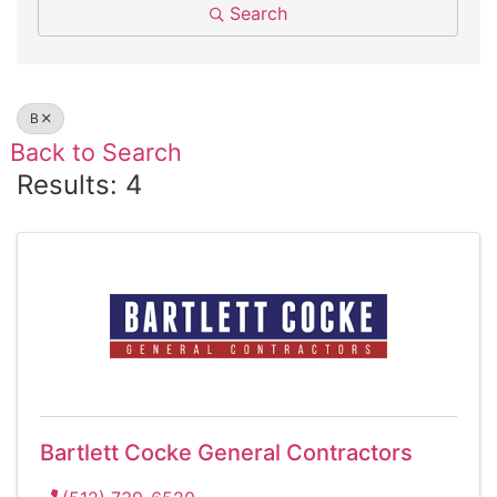
Search
B
Back to Search
Results: 4
Bartlett Cocke General Contractors