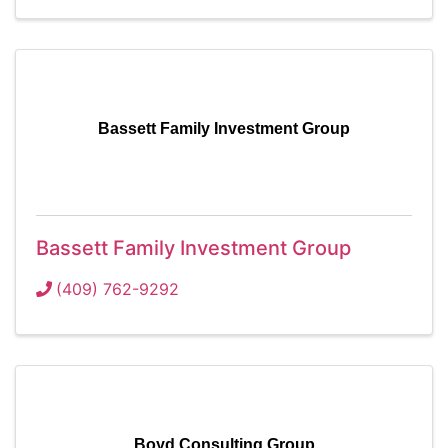
Bassett Family Investment Group
Bassett Family Investment Group
(409) 762-9292
Boyd Consulting Group