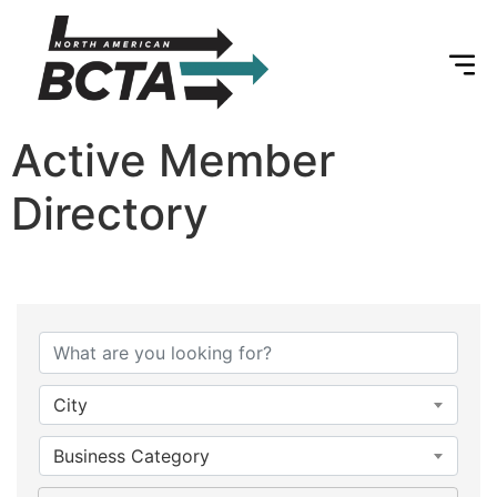
Active Member
Directory
City
Business Category