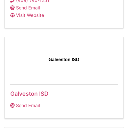
(409) 740-1251
Send Email
Visit Website
Galveston ISD
Galveston ISD
Send Email