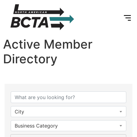
Active Member
Directory
City
Business Category