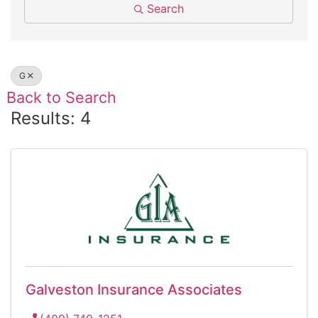
Search
G
Back to Search
Results: 4
Galveston Insurance Associates