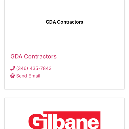
GDA Contractors
GDA Contractors
(346) 435-7843
Send Email