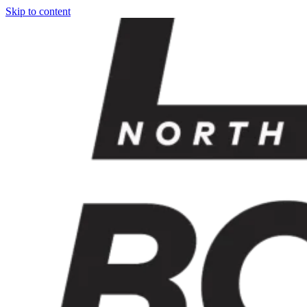
Skip to content