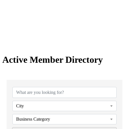
Active Member Directory
City
Business Category