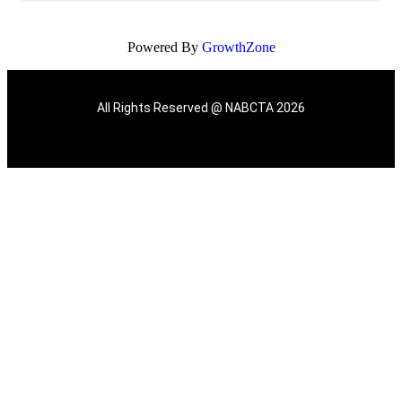
Powered By
GrowthZone
All Rights Reserved @ NABCTA 2026