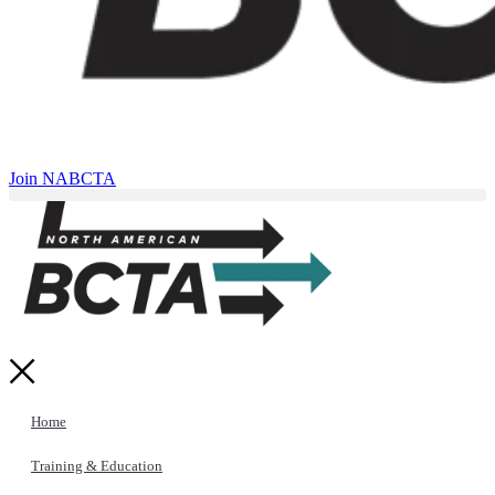
Join NABCTA
Home
Training & Education