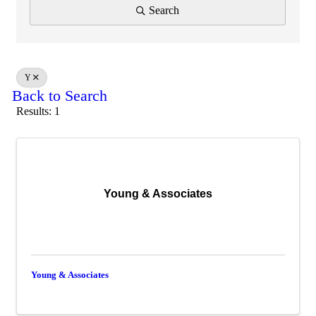
Search
Y
Back to Search
Results: 1
Young & Associates
Young & Associates