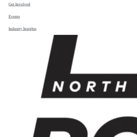
Get Involved
Events
Industry Insights