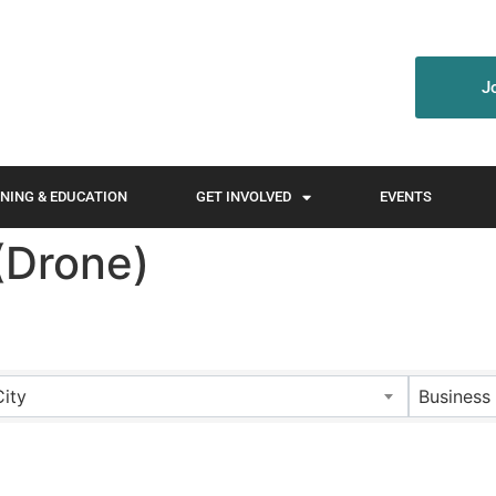
J
NING & EDUCATION
GET INVOLVED
EVENTS
(Drone)
City
Business