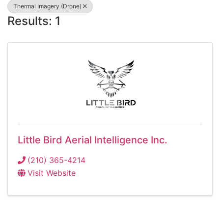
Thermal Imagery (Drone)
Results: 1
Little Bird Aerial Intelligence Inc.
(210) 365-4214
Visit Website