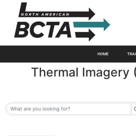
HOME
TRAI
Thermal Imagery 
{Directory Results}