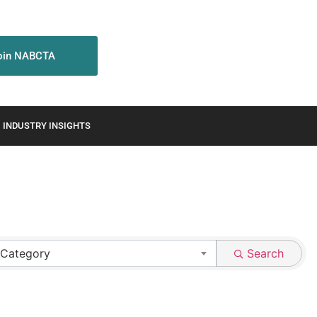
oin NABCTA
INDUSTRY INSIGHTS
 Category
Search