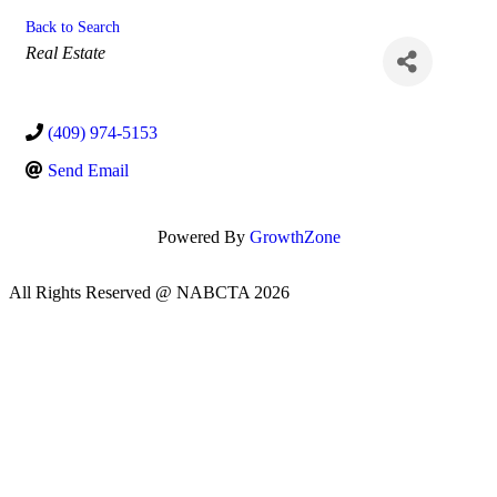
Back to Search
Categories
Real Estate
(409) 974-5153
Send Email
Powered By
GrowthZone
All Rights Reserved @ NABCTA 2026