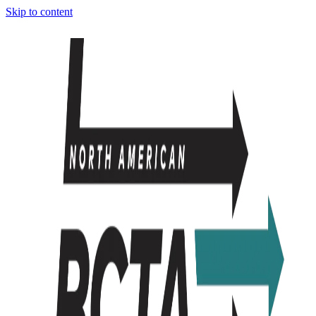
Skip to content