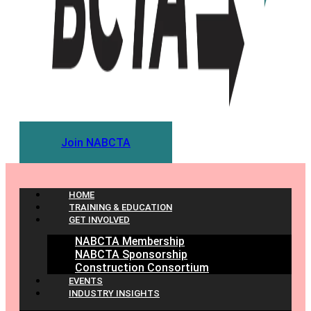
Join NABCTA
HOME
TRAINING & EDUCATION
GET INVOLVED
NABCTA Membership
NABCTA Sponsorship
Construction Consortium
EVENTS
INDUSTRY INSIGHTS