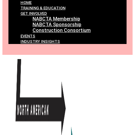
HOME
TRAINING & EDUCATION
GET INVOLVED
NABCTA Membership
NABCTA Sponsorship
Construction Consortium
EVENTS
INDUSTRY INSIGHTS