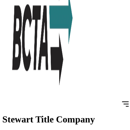
Stewart Title Company