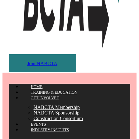
Join NABCTA
HOME
TRAINING & EDUCATION
GET INVOLVED
NABCTA Membership
NABCTA Sponsorship
Construction Consortium
EVENTS
INDUSTRY INSIGHTS