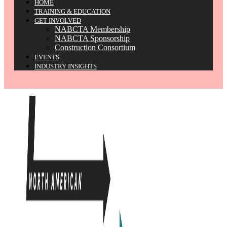
HOME
TRAINING & EDUCATION
GET INVOLVED
NABCTA Membership
NABCTA Sponsorship
Construction Consortium
EVENTS
INDUSTRY INSIGHTS