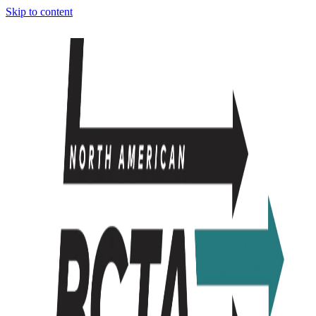
Skip to content