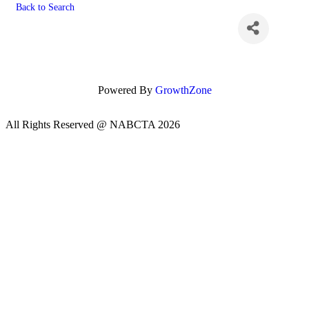
Back to Search
Powered By
GrowthZone
All Rights Reserved @ NABCTA 2026