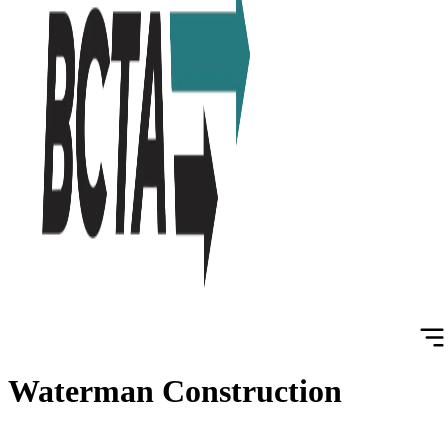
Waterman Construction